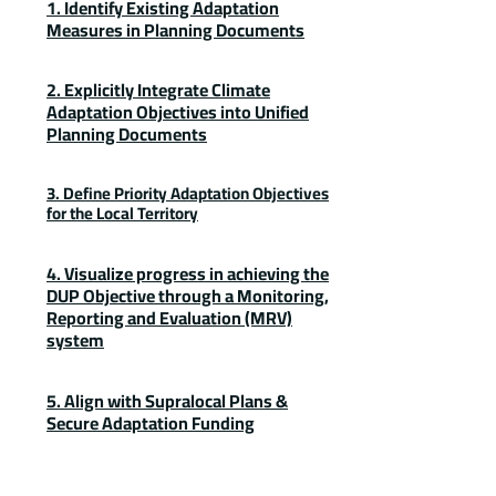
1. Identify Existing Adaptation
Measures in Planning Documents
2. Explicitly Integrate Climate
Adaptation Objectives into Unified
Planning Documents
3. Define Priority Adaptation Objectives
for the Local Territory
4. Visualize progress in achieving the
DUP Objective through a Monitoring,
Reporting and Evaluation (MRV)
system
5. Align with Supralocal Plans &
Secure Adaptation Funding