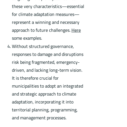
these very characteristics—essential
for climate adaptation measures—
represent a winning and necessary
approach to future challenges.
Here
some examples.
Without structured governance,
responses to damage and disruptions
risk being fragmented, emergency-
driven, and lacking long-term vision.
It is therefore crucial for
municipalities to adopt an integrated
and strategic approach to climate
adaptation, incorporating it into
territorial planning, programming,
and management processes.