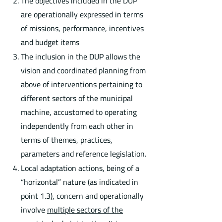
The objectives included in the DUP
are operationally expressed in terms
of missions, performance, incentives
and budget items
The inclusion in the DUP allows the
vision and coordinated planning from
above of interventions pertaining to
different sectors of the municipal
machine, accustomed to operating
independently from each other in
terms of themes, practices,
parameters and reference legislation.
Local adaptation actions, being of a
“horizontal” nature (as indicated in
point 1.3), concern and operationally
involve
multiple sectors of the