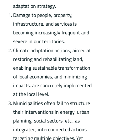
adaptation strategy.
Damage to people, property,
infrastructure, and services is
becoming increasingly frequent and
severe in our territories.
Climate adaptation actions, aimed at
restoring and rehabilitating land,
enabling sustainable transformation
of local economies, and minimizing
impacts, are concretely implemented
at the local level.
Municipalities often fail to structure
their interventions in energy, urban
planning, social sectors, etc., as
integrated, interconnected actions
targeting multiple objectives. Yet