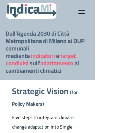
Dall’Agenda 2030 di Città
Metropolitana di Milano ai DUP
comunali
mediante
indicatori
e
target
condivisi
sull’
adattamento
ai
cambiamenti climatici
Strategic Vision
(for
Policy Makers)
Five steps to integrate climate
change adaptation into Single