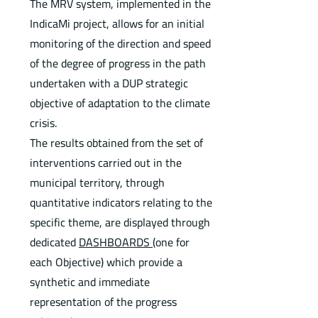
The MRV system, implemented in the
IndicaMi project, allows for an initial
monitoring of the direction and speed
of the degree of progress in the path
undertaken with a DUP strategic
objective of adaptation to the climate
crisis.
The results obtained from the set of
interventions carried out in the
municipal territory, through
quantitative indicators relating to the
specific theme, are displayed through
dedicated
DASHBOARDS
(one for
each Objective) which provide a
synthetic and immediate
representation of the progress