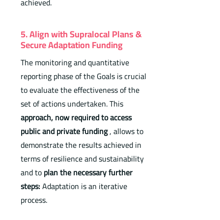
achieved.
5. Align with Supralocal Plans &
Secure Adaptation Funding
The monitoring and quantitative
reporting phase of the Goals is crucial
to evaluate the effectiveness of the
set of actions undertaken. This
approach, now required to access
public and private funding
, allows to
demonstrate the results achieved in
terms of resilience and sustainability
and to
plan the necessary further
steps:
Adaptation is an iterative
process.