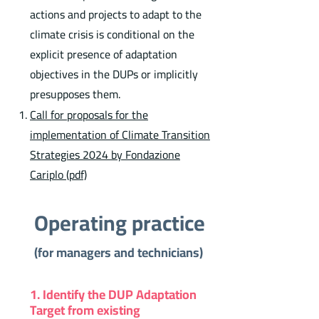
actions and projects to adapt to the
climate crisis is conditional on the
explicit presence of adaptation
objectives in the DUPs or implicitly
presupposes them.
Call for proposals for the
implementation of Climate Transition
Strategies 2024 by Fondazione
Cariplo (pdf)
Operating practice
(for managers and technicians)
1. Identify the DUP Adaptation
Target from existing