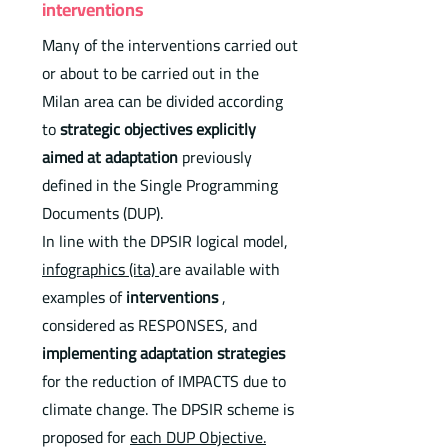
interventions
Many of the interventions carried out
or about to be carried out in the
Milan area can be divided according
to
strategic objectives explicitly
aimed at adaptation
previously
defined in the Single Programming
Documents (DUP).
In line with the DPSIR logical model,
infographics (ita)
are available with
examples of
interventions
,
considered as RESPONSES, and
implementing adaptation strategies
for the reduction of IMPACTS due to
climate change. The DPSIR scheme is
proposed for
each DUP Objective.