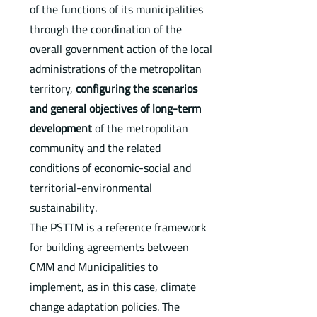
of the functions of its municipalities
through the coordination of the
overall government action of the local
administrations of the metropolitan
territory,
configuring the scenarios
and general objectives of long-term
development
of the metropolitan
community and the related
conditions of economic-social and
territorial-environmental
sustainability.
The PSTTM is a reference framework
for building agreements between
CMM and Municipalities to
implement, as in this case, climate
change adaptation policies. The