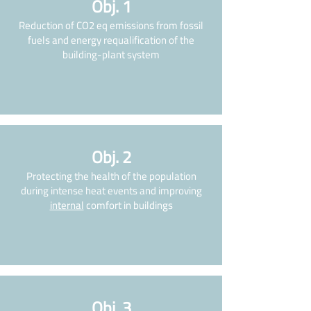
Obj. 1
Reduction of CO2 eq emissions from fossil
fuels and energy requalification of the
building-plant system
Obj. 2
Protecting the health of the population
during intense heat events and improving
internal
comfort in buildings
Obj. 3