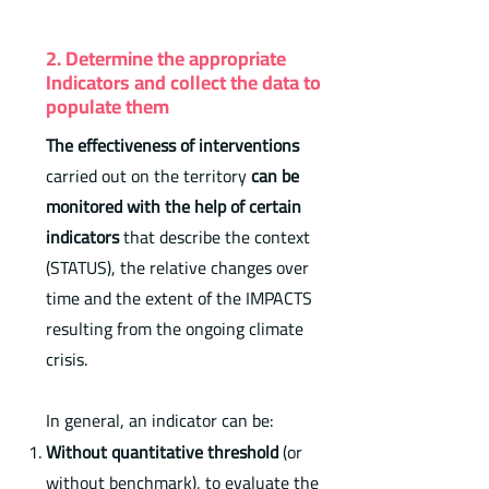
2. Determine the appropriate
Indicators and collect the data to
populate them
The effectiveness of interventions
carried out on the territory
can be
monitored with the help of certain
indicators
that describe the context
(STATUS), the relative changes over
time and the extent of the IMPACTS
resulting from the ongoing climate
crisis.
In general, an indicator can be:
Without quantitative threshold
(or
without benchmark), to evaluate the