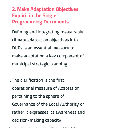
2. Make Adaptation Objectives
Explicit in the Single
Programming Documents
Defining and integrating measurable
climate adaptation objectives into
DUPs is an essential measure to
make adaptation a key component of
municipal strategic planning.
The clarification is the first
operational measure of Adaptation,
pertaining to the sphere of
Governance of the Local Authority or
rather it expresses its awareness and
decision-making capacity