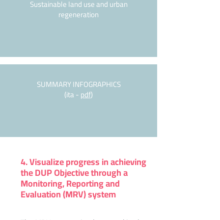
Sustainable land use and urban
regeneration
SUMMARY INFOGRAPHICS
(ita -
pdf
)
4. Visualize progress in achieving
the DUP Objective through a
Monitoring, Reporting and
Evaluation (MRV) system