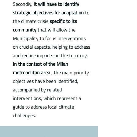
Secondly,
it will have to identify
strategic objectives
for adaptation
to
the climate crisis
specific to its
community
that will allow the
Municipality to focus interventions
on crucial aspects, helping to address
and reduce impacts on the territory.
In the context of the Milan
metropolitan area
, the main priority
objectives have been identified,
accompanied by related
interventions, which represent a
guide to address local climate
challenges.