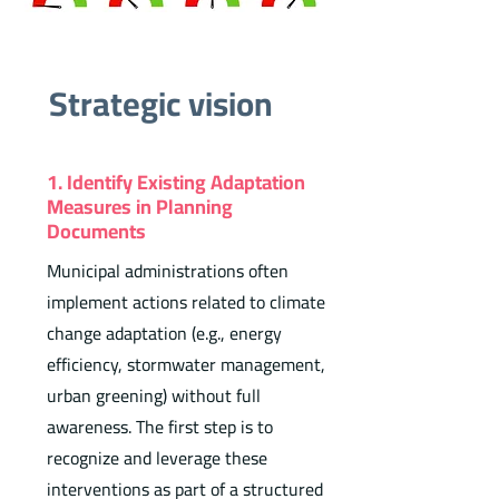
Strategic vision
1. Identify Existing Adaptation
Measures in Planning
Documents
Municipal administrations often
implement actions related to climate
change adaptation (e.g., energy
efficiency, stormwater management,
urban greening) without full
awareness. The first step is to
recognize and leverage these
interventions as part of a structured