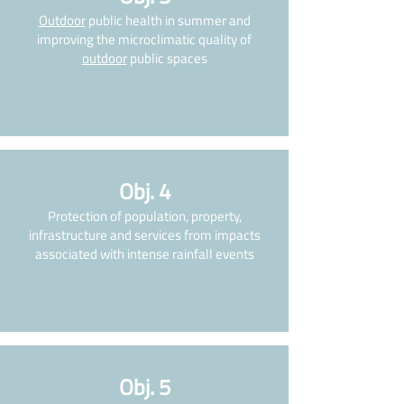
Outdoor
public health in summer and
improving the microclimatic quality of
outdoor
public spaces
Obj. 4
Protection of population, property,
infrastructure and services from impacts
associated with intense rainfall events
Obj. 5