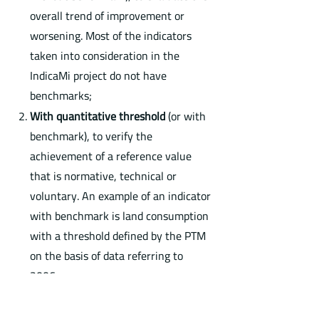
overall trend of improvement or
worsening. Most of the indicators
taken into consideration in the
IndicaMi project do not have
benchmarks;
With quantitative threshold
(or with
benchmark), to verify the
achievement of a reference value
that is normative, technical or
voluntary. An example of an indicator
with benchmark is land consumption
with a threshold defined by the PTM
on the basis of data referring to
2006.
The IndicaMi project provides a
DB of