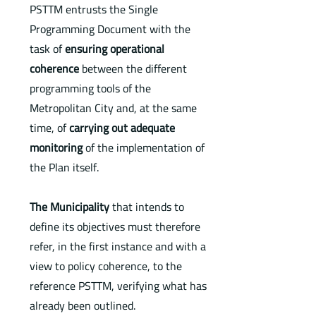
PSTTM entrusts the Single
Programming Document with the
task of
ensuring operational
coherence
between the different
programming tools of the
Metropolitan City and, at the same
time, of
carrying out adequate
monitoring
of the implementation of
the Plan itself.
The Municipality
that intends to
define its objectives must therefore
refer, in the first instance and with a
view to policy coherence, to the
reference PSTTM, verifying what has
already been outlined.