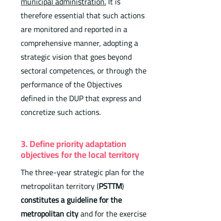
municipal administration
.
It is
therefore essential that such actions
are monitored and reported in a
comprehensive manner, adopting a
strategic vision that goes beyond
sectoral competences, or through the
performance of the Objectives
defined in the DUP that express and
concretize such actions.
3. Define priority adaptation
objectives for the local territory
The three-year strategic plan for the
metropolitan territory (
PSTTM
)
constitutes a guideline for the
metropolitan city
and for the exercise