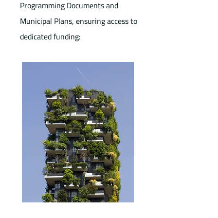
Programming Documents and
Municipal Plans, ensuring access to
dedicated funding: