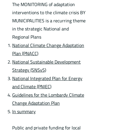
The MONITORING of adaptation
interventions to the climate crisis BY
MUNICIPALITIES is a recurring theme
in the strategic National and
Regional Plans
National Climate Change Adaptation
Plan (PNACC)
National Sustainable Development
Strategy (SNSvS)
National Integrated Plan for Energy
and Climate (PNIEC)
Guidelines for the Lombardy Climate
Change Adaptation Plan
In summary
Public and private funding for local