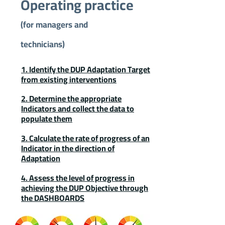
Operating practice
(for managers and
technicians)
1. Identify the DUP Adaptation Target
from existing interventions
2. Determine the appropriate
Indicators and collect the data to
populate them
3. Calculate the rate of progress of an
Indicator in the direction of
Adaptation
4. Assess the level of progress in
achieving the DUP Objective through
the DASHBOARDS