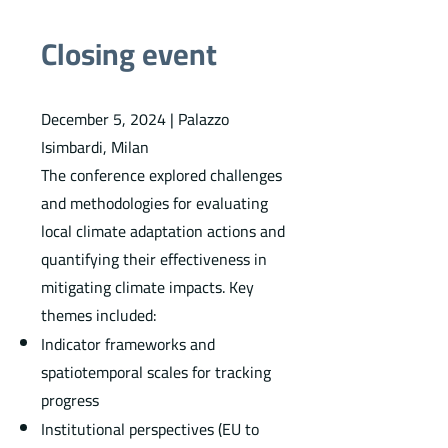
Closing event
December 5, 2024 | Palazzo
Isimbardi, Milan
The conference explored challenges
and methodologies for evaluating
local climate adaptation actions and
quantifying their effectiveness in
mitigating climate impacts. Key
themes included:
Indicator frameworks and
spatiotemporal scales for tracking
progress
Institutional perspectives (EU to