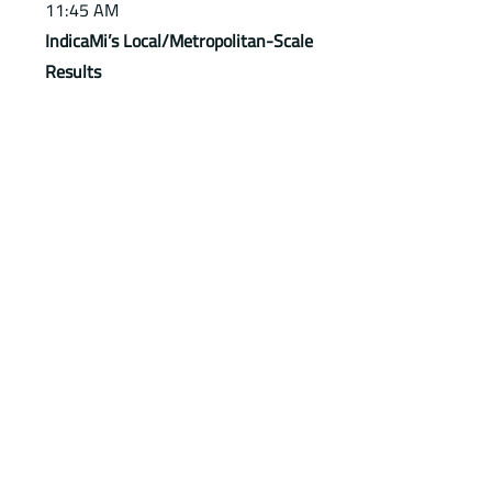
11:45 AM
IndicaMi’s Local/Metropolitan-Scale
Results
- Cristina Lavecchia, OMD
Foundation ETS
12:00 PM
Roundtable Discussion
Experts from universities, research
institutions, and EU projects.
Moderated by Cinzia Davoli (CMM).
Download PDF presentation