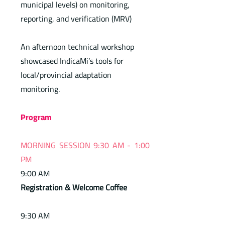
municipal levels) on monitoring,
reporting, and verification (MRV)
An afternoon technical workshop
showcased IndicaMi’s tools for
local/provincial adaptation
monitoring.
Program
MORNING SESSION 9:30 AM - 1:00
PM
9:00 AM
Registration & Welcome Coffee
9:30 AM