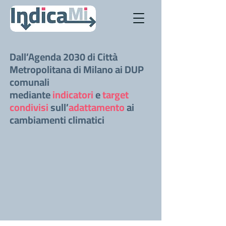
Dall’Agenda 2030 di Città
Metropolitana di Milano ai DUP
comunali
mediante
indicatori
e
target
condivisi
sull’
adattamento
ai
cambiamenti climatici