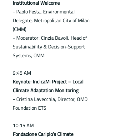
Institutional Welcome
- Paolo Festa, Environmental
Delegate, Metropolitan City of Milan
(CMM)
- Moderator: Cinzia Davoli, Head of
Sustainability & Decision-Support
Systems, CMM
9:45 AM
Keynote: IndicaMi Project – Local
Climate Adaptation Monitoring
- Cristina Lavecchia, Director, OMD
Foundation ETS
10:15 AM
Fondazione Cariplo’s Climate