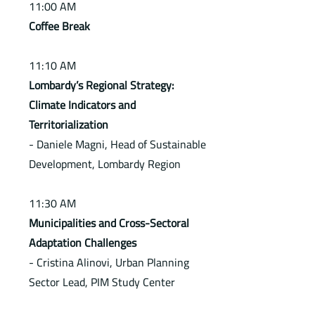
11:00 AM
Coffee Break
11:10 AM
Lombardy’s Regional Strategy:
Climate Indicators and
Territorialization
- Daniele Magni, Head of Sustainable
Development, Lombardy Region
11:30 AM
Municipalities and Cross-Sectoral
Adaptation Challenges
- Cristina Alinovi, Urban Planning
Sector Lead, PIM Study Center