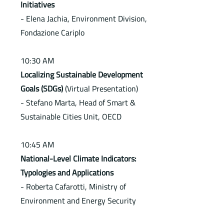
Initiatives
- Elena Jachia, Environment Division,
Fondazione Cariplo
10:30 AM
Localizing Sustainable Development
Goals (SDGs)
(Virtual Presentation)
- Stefano Marta, Head of Smart &
Sustainable Cities Unit, OECD
10:45 AM
National-Level Climate Indicators:
Typologies and Applications
- Roberta Cafarotti, Ministry of
Environment and Energy Security