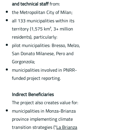
and technical staff
from:
the Metropolitan City of Milan;
all 133 municipalities within its
territory (1,575 km², 3+ million
residents), particularly:
pilot municipalities: Bresso, Melzo,
San Donato Milanese, Pero and
Gorgonzola;
municipalities involved in PNRR-
funded project reporting.
Indirect Beneficiaries
The project also creates value for:
municipalities in Monza-Brianza
province implementing climate
transition strategies ("
La Brianza