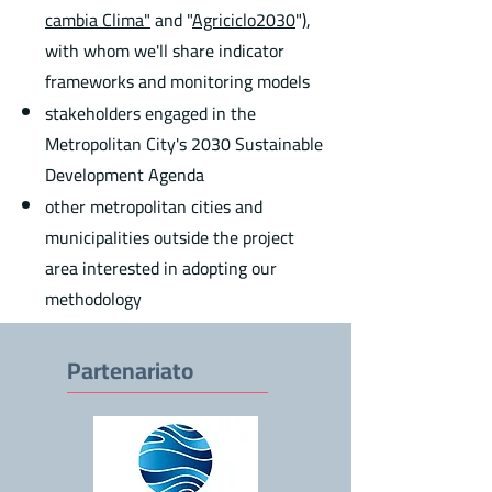
cambia Clima"
and "
Agriciclo2030
"),
with whom we'll share indicator
frameworks and monitoring models
stakeholders engaged in the
Metropolitan City's 2030 Sustainable
Development Agenda
other metropolitan cities and
municipalities outside the project
area interested in adopting our
methodology
Partenariato