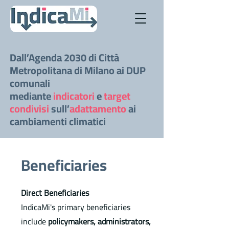
Dall’Agenda 2030 di Città
Metropolitana di Milano ai DUP
comunali
mediante
indicatori
e
target
condivisi
sull’
adattamento
ai
cambiamenti climatici
Beneficiaries
Direct Beneficiaries
IndicaMi's primary beneficiaries
include
policymakers, administrators,